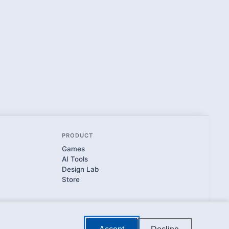
PRODUCT
Games
AI Tools
Design Lab
Store