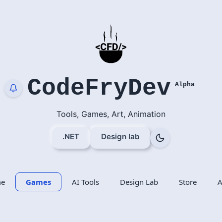
CodeFryDev
Alpha
Tools, Games, Art, Animation
.NET
Design lab
e
Games
AI Tools
Design Lab
Store
A