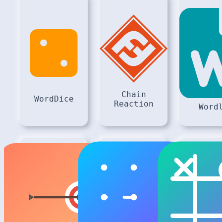
Chain
WordDice
Reaction
Word