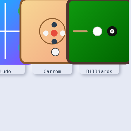
Ludo
Carrom
Billiards