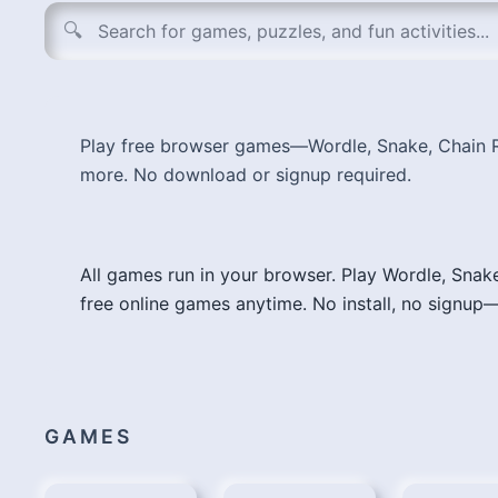
Search tools, games, AI apps, and design resources
🔍
Play free browser games—Wordle, Snake, Chain R
more. No download or signup required.
All games run in your browser. Play Wordle, Snak
free online games anytime. No install, no signup—
GAMES