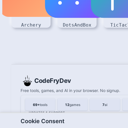
Archery
DotsAndBox
TicTac
CodeFryDev
Free tools, games, and AI in your browser. No signup.
69+
tools
12
games
7
ai
UPDATES & SUPPORT
Cookie Consent
Updates
Contact