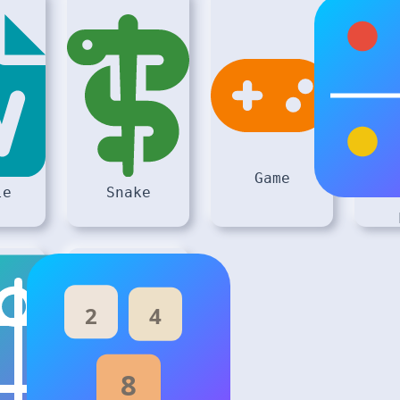
Game
le
Snake