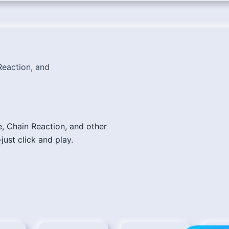
eaction, and
e, Chain Reaction, and other
just click and play.