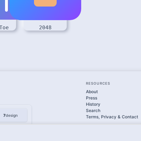
Toe
2048
RESOURCES
About
Press
History
Search
7
design
Terms, Privacy & Contact